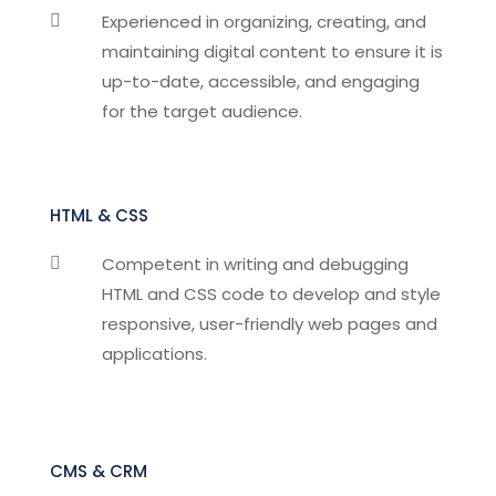
Experienced in organizing, creating, and

maintaining digital content to ensure it is
up-to-date, accessible, and engaging
for the target audience.
HTML & CSS
Competent in writing and debugging

HTML and CSS code to develop and style
responsive, user-friendly web pages and
applications.
CMS & CRM