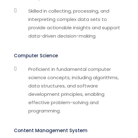
Skilled in collecting, processing, and

interpreting complex data sets to
provide actionable insights and support
data-driven decision-making.
Computer Science
Proficient in fundamental computer

science concepts, including algorithms,
data structures, and software
development principles, enabling
effective problem-solving and
programming.
Content Management System