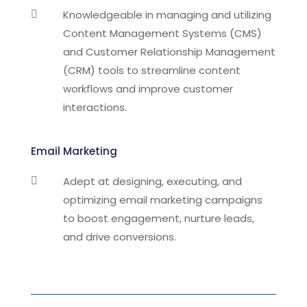
Knowledgeable in managing and utilizing

Content Management Systems (CMS)
and Customer Relationship Management
(CRM) tools to streamline content
workflows and improve customer
interactions.
Email Marketing
Adept at designing, executing, and

optimizing email marketing campaigns
to boost engagement, nurture leads,
and drive conversions.