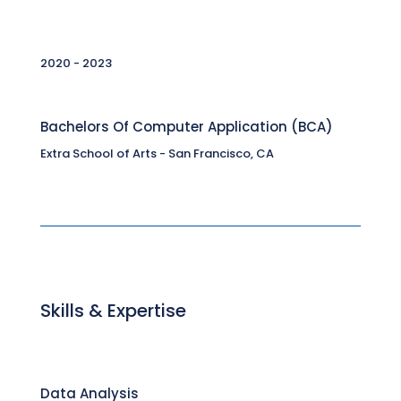
2020 - 2023
Bachelors Of Computer Application (BCA)
Extra School of Arts - San Francisco, CA
Skills & Expertise
Data Analysis