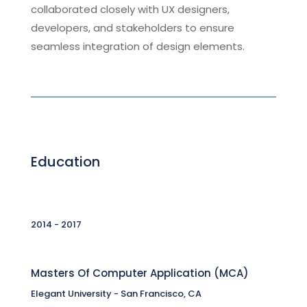
collaborated closely with UX designers,
developers, and stakeholders to ensure
seamless integration of design elements.
Education
2014 - 2017
Masters Of Computer Application (MCA)
Elegant University - San Francisco, CA