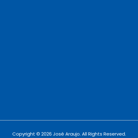
Copyright © 2026 José Araujo. All Rights Reserved.