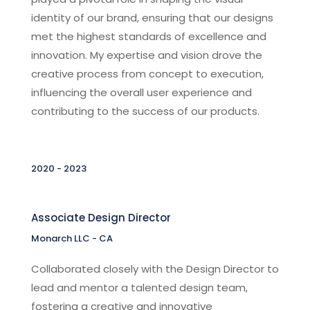
identity of our brand, ensuring that our designs
met the highest standards of excellence and
innovation. My expertise and vision drove the
creative process from concept to execution,
influencing the overall user experience and
contributing to the success of our products.
2020 - 2023
Associate Design Director
Monarch LLC - CA
Collaborated closely with the Design Director to
lead and mentor a talented design team,
fostering a creative and innovative