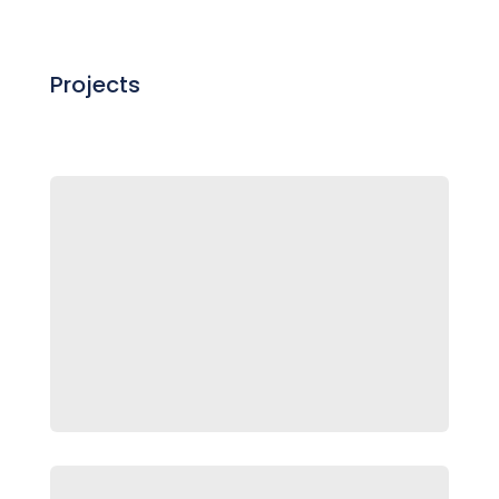
Projects

Lux
Makeup Packaging and Marketing
Campaign