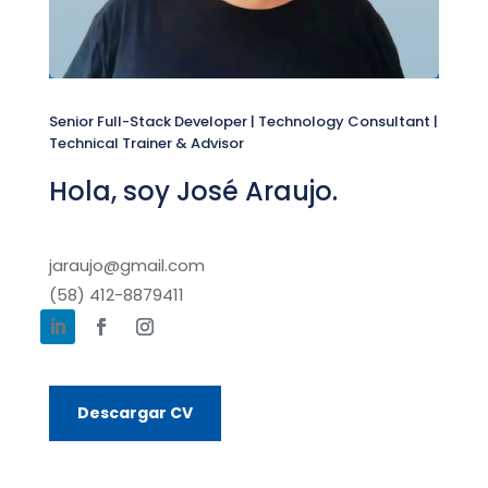
Senior Full-Stack Developer | Technology Consultant |
Technical Trainer & Advisor
Hola, soy José Araujo.
jaraujo@gmail.com
(58) 412-8879411
Descargar CV