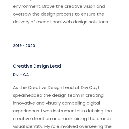
environment. Drove the creative vision and
oversaw the design process to ensure the
delivery of exceptional web design solutions.
2019 - 2020
Creative Design Lead
Divi - CA
As the Creative Design Lead at Divi Co., I
spearheaded the design team in creating
innovative and visually compelling digital
experiences. I was instrumental in defining the
creative direction and maintaining the brand’s
visual identity. My role involved overseeing the