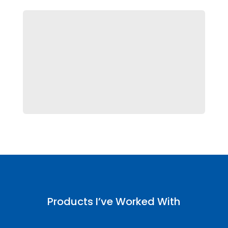

Trinity
Beauty Line Packaging Lineup
Products I’ve Worked With