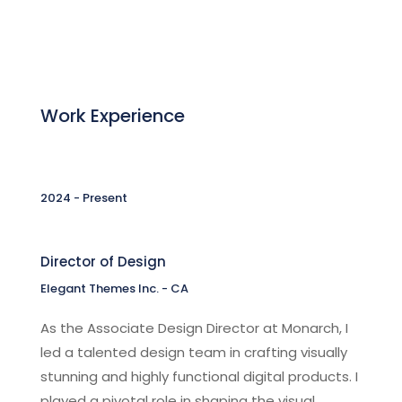
Work Experience
2024 - Present
Director of Design
Elegant Themes Inc. - CA
As the Associate Design Director at Monarch, I
led a talented design team in crafting visually
stunning and highly functional digital products. I
played a pivotal role in shaping the visual