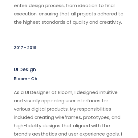
entire design process, from ideation to final
execution, ensuring that all projects adhered to
the highest standards of quality and creativity.
2017 - 2019
UI Design
Bloom - CA
As a UI Designer at Bloom, I designed intuitive
and visually appealing user interfaces for
various digital products. My responsibilities
included creating wireframes, prototypes, and
high-fidelity designs that aligned with the
brand’s aesthetics and user experience goals. I